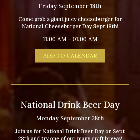
Friday September 18th
Come grab a giant juicy cheeseburger for
National Cheeseburger Day Sept 18th!
11:00 AM - 01:00 AM
ADD TO CALENDAR
National Drink Beer Day
Monday September 28th
Join us for National Drink Beer Day on Sept
28th and try one of our many craft brews!