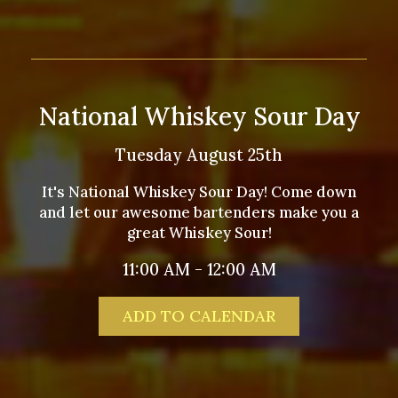
National Whiskey Sour Day
Tuesday August 25th
It's National Whiskey Sour Day! Come down
and let our awesome bartenders make you a
great Whiskey Sour!
11:00 AM - 12:00 AM
ADD TO CALENDAR