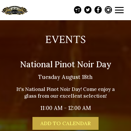
Toggl
navig
EVENTS
National Pinot Noir Day
Tuesday August 18th
It's National Pinot Noir Day! Come enjoy a
glass from our excellent selection!
11:00 AM - 12:00 AM
ADD TO CALENDAR