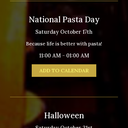
National Pasta Day
Saturday October 17th
Because life is better with pasta!
11:00 AM - 01:00 AM
ADD TO CALENDAR
Halloween
Saturday October 31st