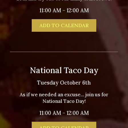
11:00 AM - 12:00 AM
ADD TO CALENDAR
National Taco Day
Tuesday October 6th
As if we needed an excuse... join us for
National Taco Day!
11:00 AM - 12:00 AM
ADD TO CALENDAR