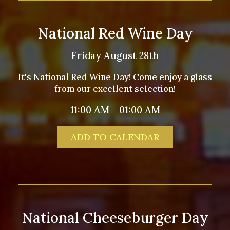
National Red Wine Day
Friday August 28th
It's National Red Wine Day! Come enjoy a glass
from our excellent selection!
11:00 AM - 01:00 AM
ADD TO CALENDAR
National Cheeseburger Day