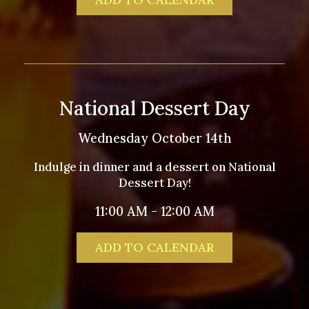
National Dessert Day
Wednesday October 14th
Indulge in dinner and a dessert on National
Dessert Day!
11:00 AM - 12:00 AM
ADD TO CALENDAR