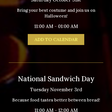
Bring your best costume and join us on
Halloween!
11:00 AM - 01:00 AM
ADD TO CALENDAR
National Sandwich Day
Tuesday November 3rd
Because food tastes better between bread!
11:00 AM - 12:00 AM